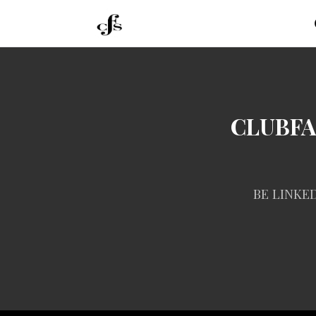
CLUBF
BE LINKE