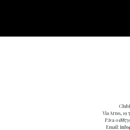
Clubf
Via Arno, 19 
P.iva 018873
Email:
info