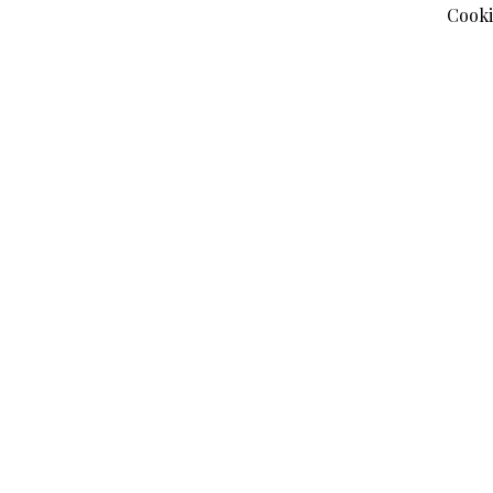
Cooki