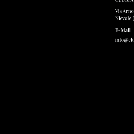
Via Arno,
Nievole 
E-Mail
info@cl