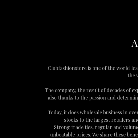
A
Clubfashionstore is one of the world le
the 
The company, the result of decades of ex
also thanks to the passion and determin
Today, it does wholesale business in ov
stocks to the largest retailers 
Strong trade ties, regular and volume
unbeatable prices. We share these benef