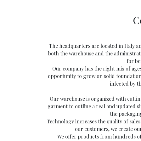
C
The headquarters are located in Italy a
both the warehouse and the administrativ
for be
Our company has the right mix of ages
opportunity to grow on solid foundatio
infected by t
Our warehouse is organized with cutting
garment to outline a real and updated sit
the packaging
Technology increases the quality of sale
our customers, we create ou
We offer products from hundreds of