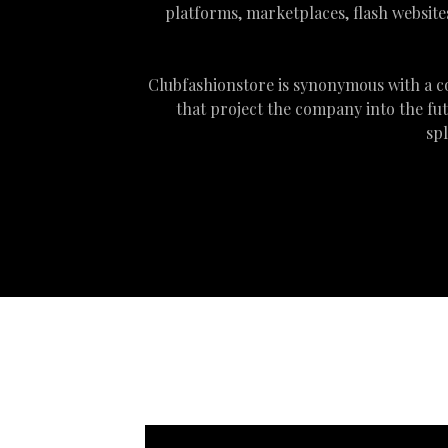
platforms, marketplaces, flash websites
Clubfashionstore is synonymous with a c
that project the company into the fu
sp