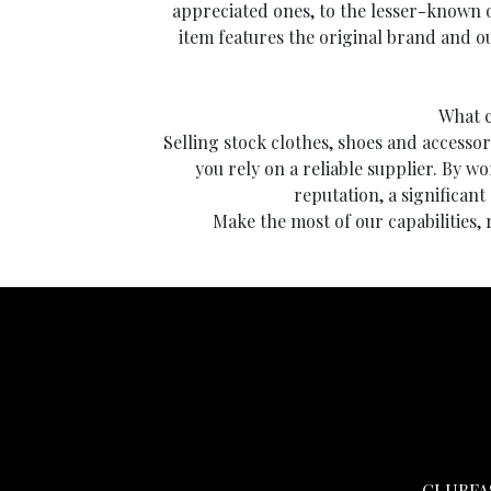
appreciated ones, to the lesser-known 
item features the original brand and ou
What c
Selling stock clothes, shoes and accessori
you rely on a reliable supplier. By wo
reputation, a significant
Make the most of our capabilities,
CLUBFA